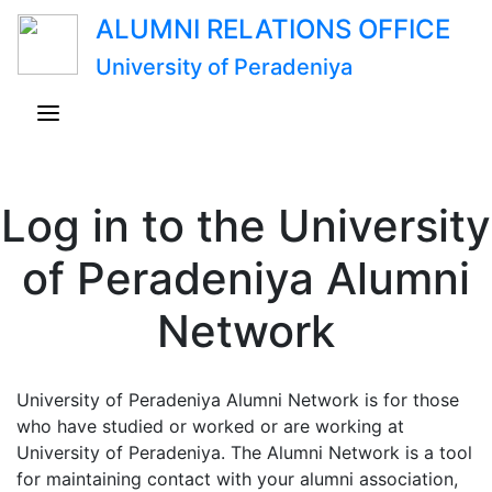
ALUMNI RELATIONS OFFICE
University of Peradeniya
Log in to the University
of Peradeniya Alumni
Network
University of Peradeniya Alumni Network is for those
who have studied or worked or are working at
University of Peradeniya. The Alumni Network is a tool
for maintaining contact with your alumni association,