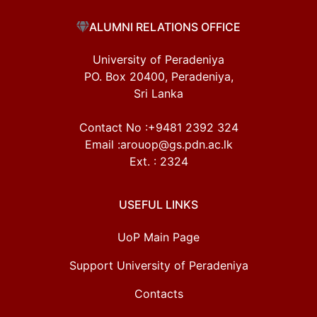
ALUMNI RELATIONS OFFICE
University of Peradeniya
PO. Box 20400, Peradeniya,
Sri Lanka
Contact No :+9481 2392 324
Email :arouop@gs.pdn.ac.lk
Ext. : 2324
USEFUL LINKS
UoP Main Page
Support University of Peradeniya
Contacts