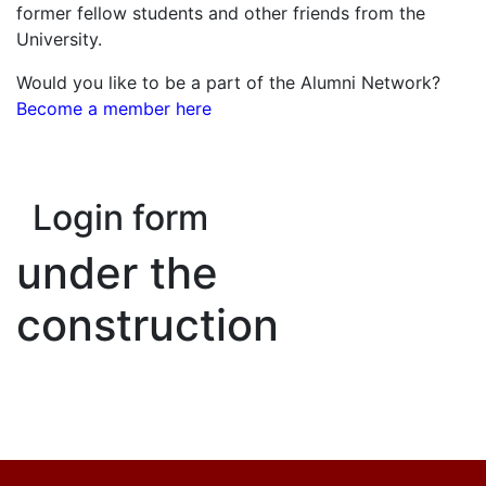
former fellow students and other friends from the
University.
Would you like to be a part of the Alumni Network?
Become a member here
Login form
under the
construction